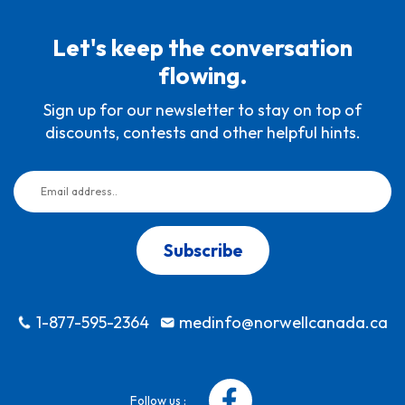
Let's keep the conversation
flowing.
Sign up for our newsletter to stay on top of
discounts, contests and other helpful hints.
Subscribe
1-877-595-2364
medinfo@norwellcanada.ca
Follow us :