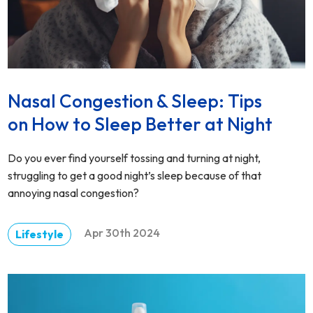
Nasal Congestion & Sleep: Tips
on How to Sleep Better at Night
Do you ever find yourself tossing and turning at night,
struggling to get a good night’s sleep because of that
annoying nasal congestion?
Apr 30th 2024
Lifestyle
DETAILS