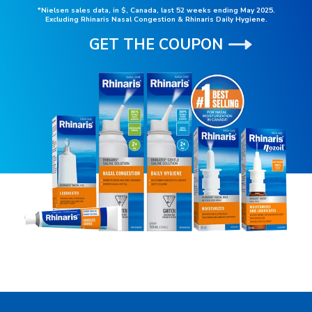
*Nielsen sales data, in $, Canada, last 52 weeks ending May 2025.
Excluding Rhinaris Nasal Congestion & Rhinaris Daily Hygiene.
GET THE COUPON