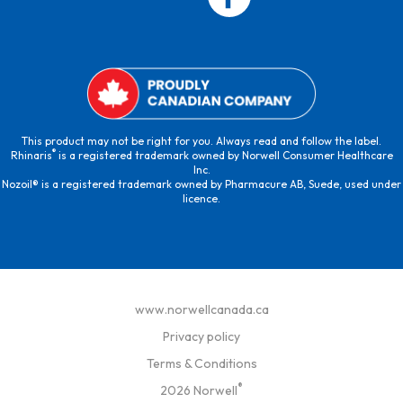
This product may not be right for you. Always read and follow the label.
®
Rhinaris
is a registered trademark owned by Norwell Consumer Healthcare
Inc.
Nozoil® is a registered trademark owned by Pharmacure AB, Suede, used under
licence.
www.norwellcanada.ca
Privacy policy
Terms & Conditions
®
2026 Norwell