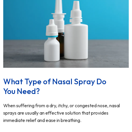
What Type of Nasal Spray Do
You Need?
When suffering from a dry, itchy, or congested nose, nasal
sprays are usually an effective solution that provides
immediate relief and ease in breathing.