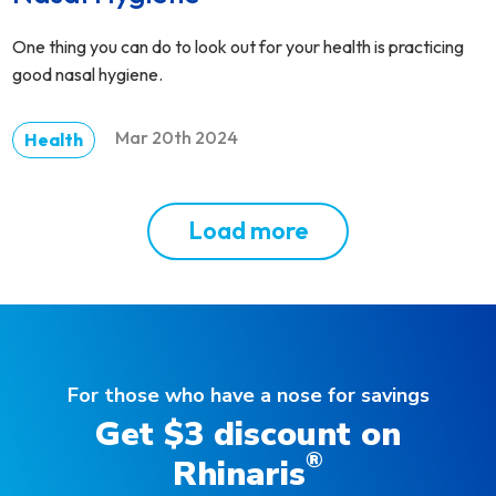
One thing you can do to look out for your health is practicing
good nasal hygiene.
Mar 20th 2024
Health
Load more
For those who have a nose for savings
Get $3 discount on
®
Rhinaris