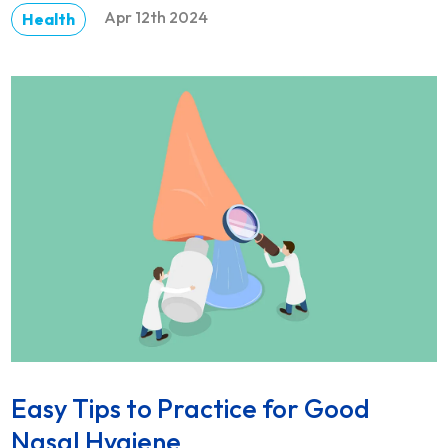
Apr 12th 2024
Health
DETAILS
Easy Tips to Practice for Good
Nasal Hygiene