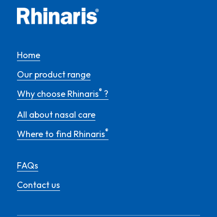
Home
Our product range
®
Why choose Rhinaris
?
All about nasal care
®
Where to find Rhinaris
FAQs
Contact us