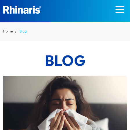
Skip to main content
Home
Blog
BLOG
DETAILS