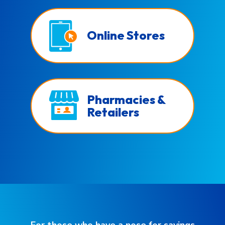
Online Stores
Pharmacies &
Retailers
For those who have a nose for savings