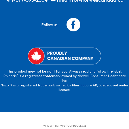
Follow us :
This product may not be right for you. Always read and follow the label.
®
Rhinaris
is a registered trademark owned by Norwell Consumer Healthcare
Inc.
Nozoil® is a registered trademark owned by Pharmacure AB, Suede, used under
licence.
www.norwellcanada.ca