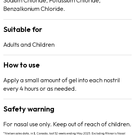
Sodium Chloride, Potassium Chloride,
Benzalkonium Chloride.
Suitable for
Description
Adults and Children
How to use
Description
Apply a small amount of gel into each nostril
every 4 hours or as needed.
Safety warning
Description
For nasal use only. Keep out of reach of children.
*Nielsen sales data, in $, Canada, last 52 weeks ending May 2025. Excluding Rhinaris Nasal