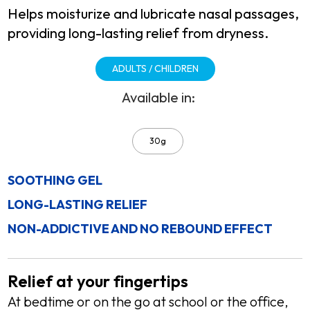
Helps moisturize and lubricate nasal passages,
providing long-lasting relief from dryness.
ADULTS / CHILDREN
Available in:
30g
SOOTHING GEL
LONG-LASTING RELIEF
NON-ADDICTIVE AND NO REBOUND EFFECT
Relief at your fingertips
At bedtime or on the go at school or the office,