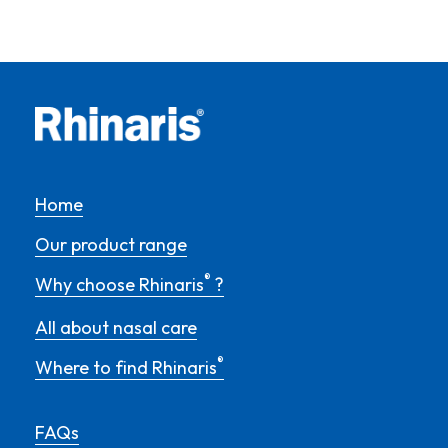
Home
Our product range
®
Why choose Rhinaris
?
All about nasal care
®
Where to find Rhinaris
FAQs