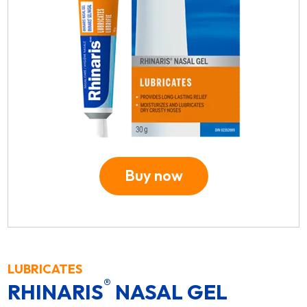
Buy now
LUBRICATES
®
RHINARIS
NASAL GEL