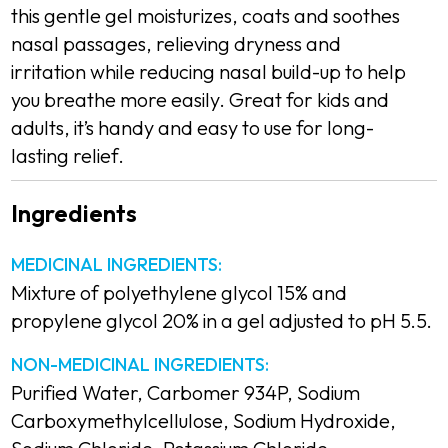
this gentle gel moisturizes, coats and soothes
nasal passages, relieving dryness and
irritation while reducing nasal build-up to help
you breathe more easily. Great for kids and
adults, it’s handy and easy to use for long-
lasting relief.
Ingredients
Description
MEDICINAL INGREDIENTS:
Mixture of polyethylene glycol 15% and
propylene glycol 20% in a gel adjusted to pH 5.5.
NON-MEDICINAL INGREDIENTS:
Purified Water, Carbomer 934P, Sodium
Carboxymethylcellulose, Sodium Hydroxide,