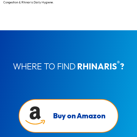
Congestion & Rhinaris Daily Hygiene.
®
WHERE TO FIND
RHINARIS
?
Buy on Amazon