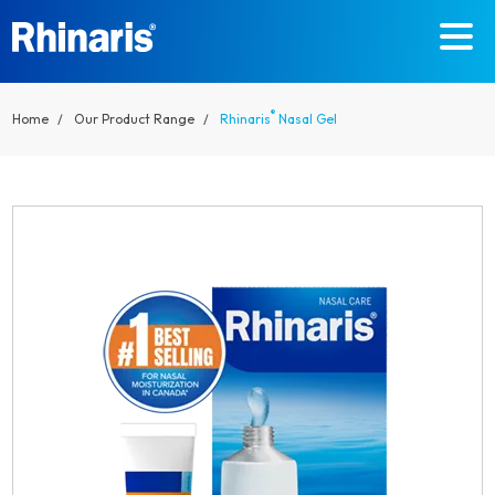
Skip to main content
®
Home
Our Product Range
Rhinaris
Nasal Gel