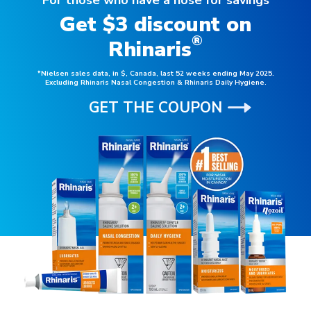
Get $3 discount on
®
Rhinaris
*Nielsen sales data, in $, Canada, last 52 weeks ending May 2025.
Excluding Rhinaris Nasal Congestion & Rhinaris Daily Hygiene.
GET THE COUPON