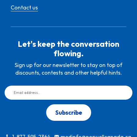
Contact us
Let's keep the conversation
flowing.
Sign up for our newsletter to stay on top of
discounts, contests and other helpful hints.
Subscribe
1-877-595-2364
medinfo@norwellcanada.ca