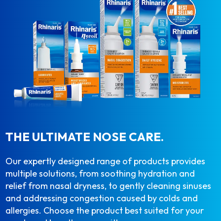
THE ULTIMATE NOSE CARE.
Our expertly designed range of products provides
multiple solutions, from soothing hydration and
relief from nasal dryness, to gently cleaning sinuses
and addressing congestion caused by colds and
allergies. Choose the product best suited for your