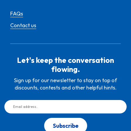
FAQs
Contact us
Let's keep the conversation
flowing.
Sign up for our newsletter to stay on top of
discounts, contests and other helpful hints.
Subscribe