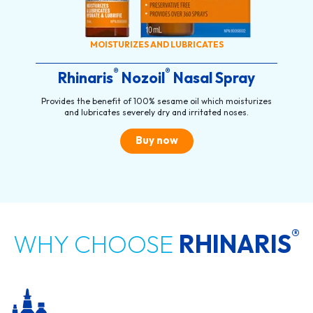
MOISTURIZES AND LUBRICATES
®
®
Rhinaris
Nozoil
Nasal Spray
Provides the benefit of 100% sesame oil which moisturizes
and lubricates severely dry and irritated noses.
Buy now
®
WHY CHOOSE
RHINARIS