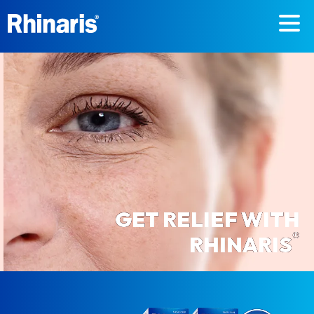
Skip to main content
GET RELIEF WITH
®
RHINARIS