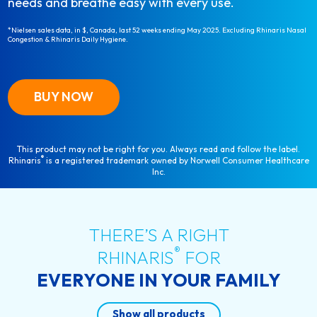
needs and breathe easy with every use.
*Nielsen sales data, in $, Canada, last 52 weeks ending May 2025. Excluding Rhinaris Nasal
Congestion & Rhinaris Daily Hygiene.
BUY NOW
This product may not be right for you. Always read and follow the label.
®
Rhinaris
is a registered trademark owned by Norwell Consumer Healthcare
Inc.
THERE’S A RIGHT
®
RHINARIS
FOR
EVERYONE IN YOUR FAMILY
Show all products