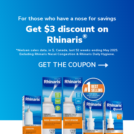
For those who have a nose for savings
Get $3 discount on
®
Rhinaris
*Nielsen sales data, in $, Canada, last 52 weeks ending May 2025.
Excluding Rhinaris Nasal Congestion & Rhinaris Daily Hygiene.
GET THE COUPON