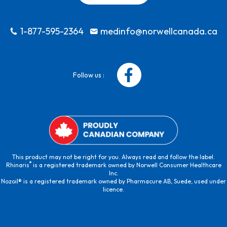
1-877-595-2364
medinfo@norwellcanada.ca
Follow us :
This product may not be right for you. Always read and follow the label.
®
Rhinaris
is a registered trademark owned by Norwell Consumer Healthcare
Inc.
Nozoil® is a registered trademark owned by Pharmacure AB, Suede, used under
licence.