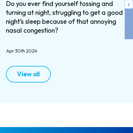
Do you ever find yourself tossing and
turning at night, struggling to get a good
night’s sleep because of that annoying
nasal congestion?
Apr 30th 2024
View all