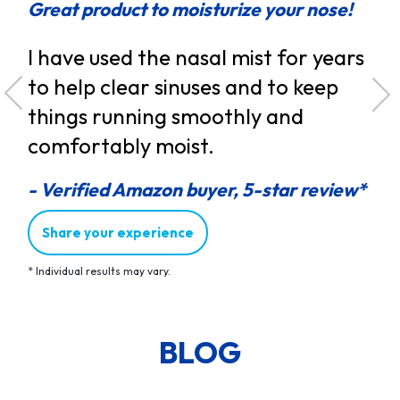
Great product to moisturize your nose!
Eff
I have used the nasal mist for years
Rh
my
to help clear sinuses and to keep
th
things running smoothly and
so
due
comfortably moist.
flo
ng
- Verified Amazon buyer, 5-star review*
- V
d
Share your experience
*
Individual results may vary.
ew*
BLOG