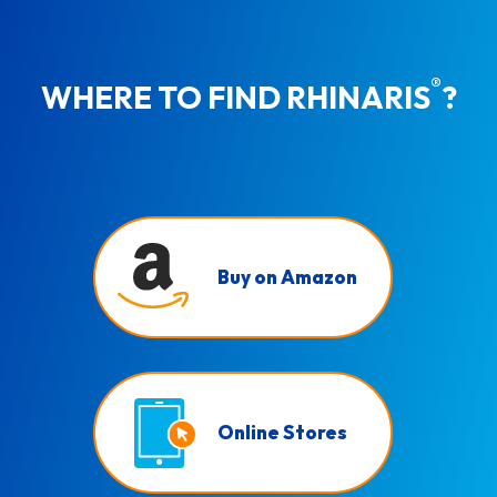
®
WHERE TO FIND RHINARIS
?
Buy on Amazon
Online Stores