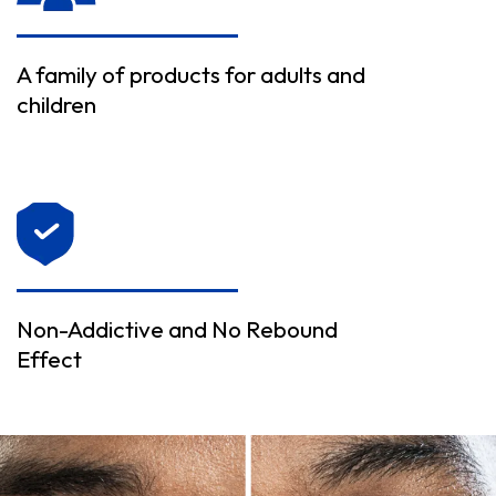
A family of products for adults and
children
Non-Addictive and No Rebound
Effect