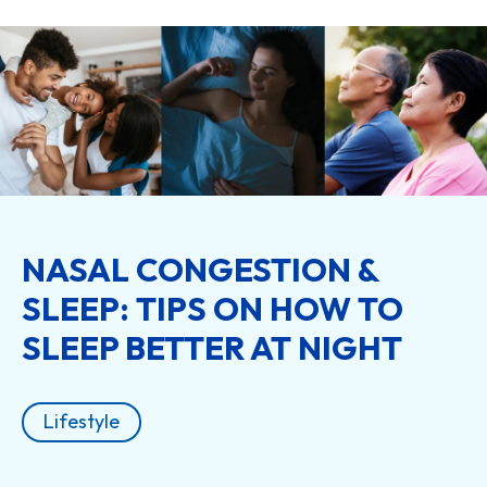
NASAL CONGESTION &
SLEEP: TIPS ON HOW TO
SLEEP BETTER AT NIGHT
Lifestyle