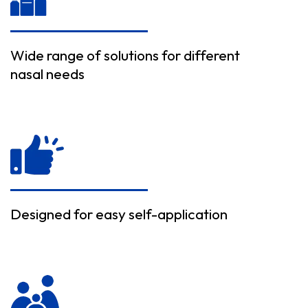
Wide range of solutions for different
nasal needs
Designed for easy self-application