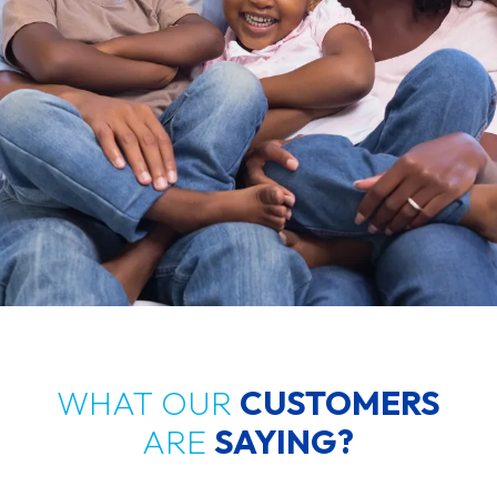
WHAT OUR
CUSTOMERS
ARE
SAYING?