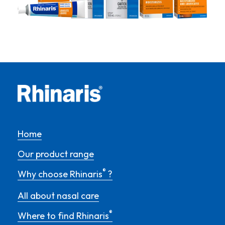
Home
Our product range
®
Why choose Rhinaris
?
All about nasal care
®
Where to find Rhinaris