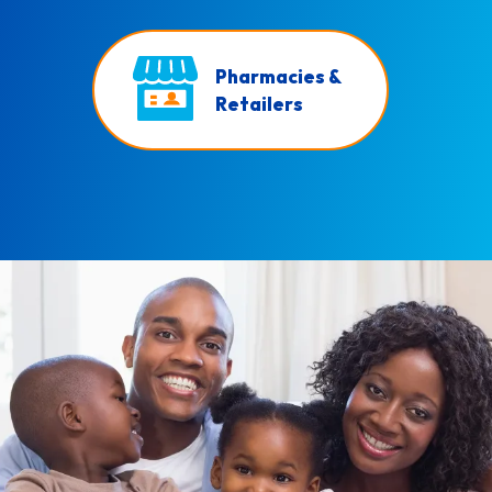
Pharmacies &
Retailers