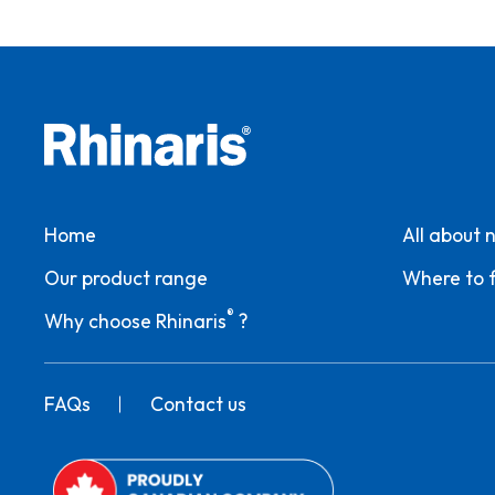
Home
All about 
Our product range
Where to f
®
Why choose Rhinaris
?
FAQs
Contact us