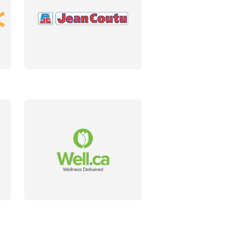
DETAILS