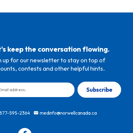
's keep the conversation flowing.
n up for our newsletter to stay on top of
counts, contests and other helpful hints.
Subscribe
-877-595-2364
medinfo@norwellcanada.ca