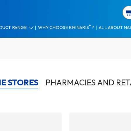
®
DUCT RANGE
WHY CHOOSE RHINARIS
?
ALL ABOUT NA
E STORES
PHARMACIES AND RET
AILS
DETAILS