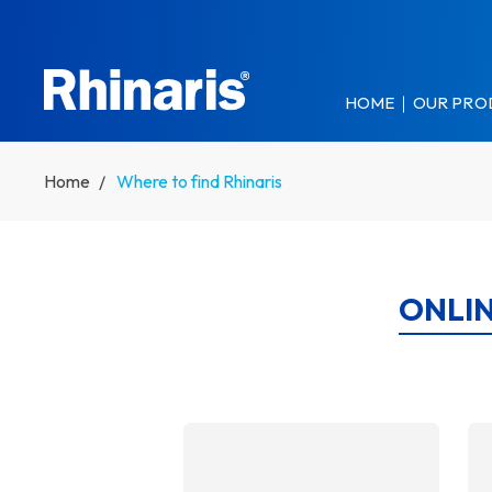
Skip to main content
HOME
OUR PRO
Home
Where to find Rhinaris
ONLIN
DETAILS
DET