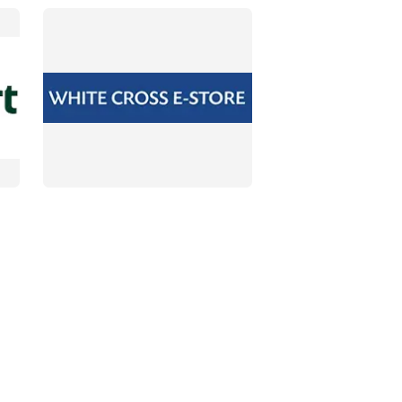
DETAILS