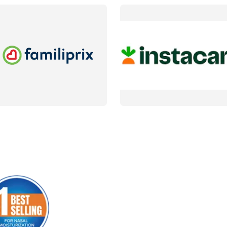
AILS
DETAILS