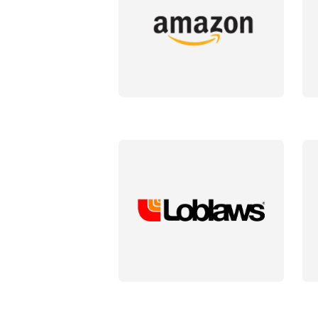
DETAILS
DET