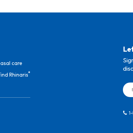
Let
Sig
nasal care
dis
®
ind Rhinaris
1