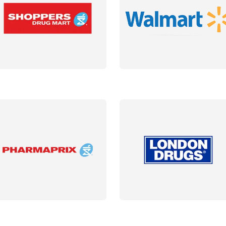
AILS
DETAILS