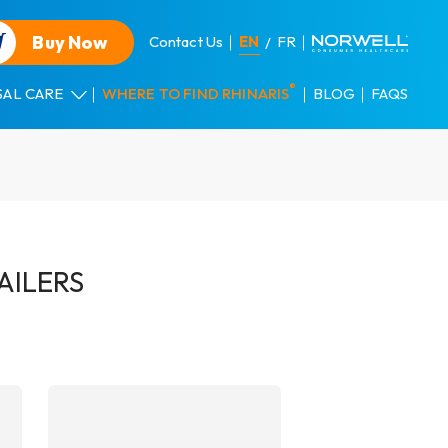
Buy Now
Contact Us
EN
FR
®
SAL CARE
WHERE TO FIND RHINARIS
BLOG
FAQS
AILERS
DETAILS