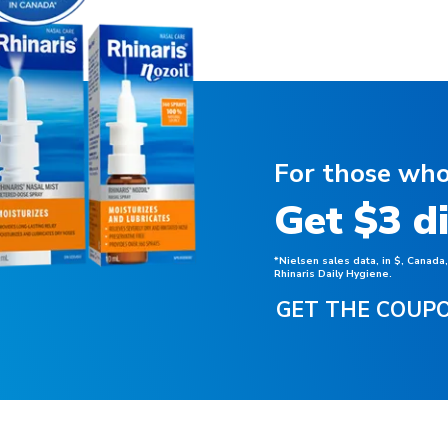
For those who
Get $3 d
*Nielsen sales data, in $, Canada
Rhinaris Daily Hygiene.
GET THE COUP