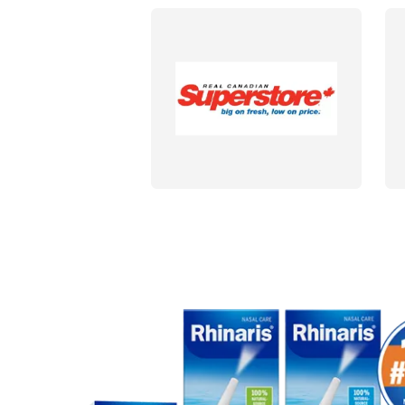
DETAILS
DET