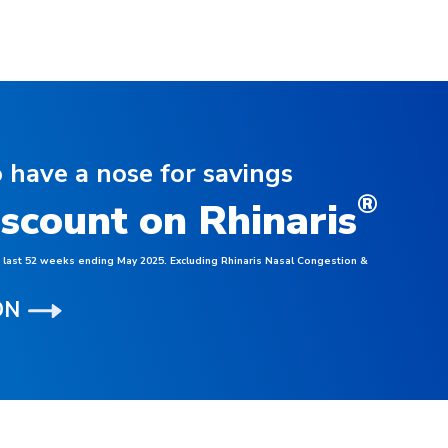
 have a nose for savings
®
iscount on Rhinaris
, last 52 weeks ending May 2025. Excluding Rhinaris Nasal Congestion &
ON