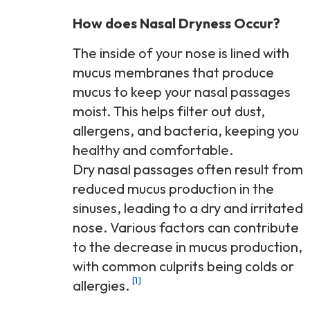
How does Nasal Dryness Occur?
The inside of your nose is lined with
mucus membranes that produce
mucus to keep your nasal passages
moist. This helps filter out dust,
allergens, and bacteria, keeping you
healthy and comfortable.
Dry nasal passages often result from
reduced mucus production in the
sinuses, leading to a dry and irritated
nose. Various factors can contribute
to the decrease in mucus production,
with common culprits being colds or
[1]
allergies.