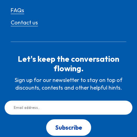
FAQs
Contact us
Let's keep the conversation
flowing.
Sign up for our newsletter to stay on top of
discounts, contests and other helpful hints.
Subscribe