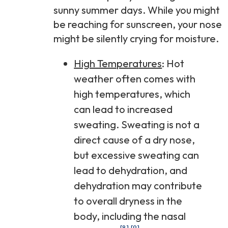
sunny summer days. While you might
be reaching for sunscreen, your nose
might be silently crying for moisture.
High Temperatures
: Hot
weather often comes with
high temperatures, which
can lead to increased
sweating. Sweating is not a
direct cause of a dry nose,
but excessive sweating can
lead to dehydration, and
dehydration may contribute
to overall dryness in the
body, including the nasal
[8]
[9]