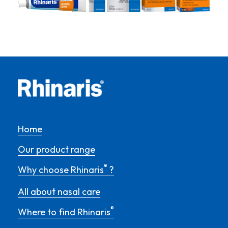
Home
Our product range
®
Why choose Rhinaris
?
All about nasal care
®
Where to find Rhinaris