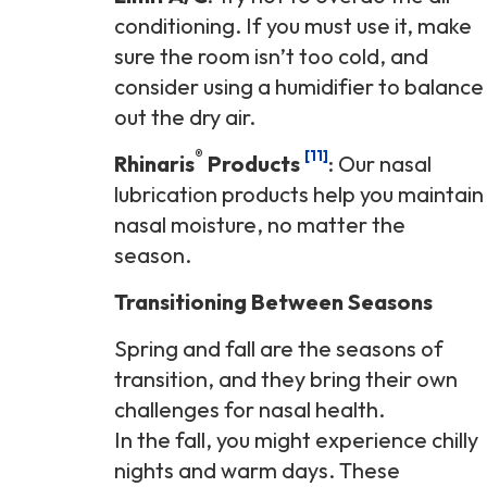
conditioning. If you must use it, make
sure the room isn’t too cold, and
consider using a humidifier to balance
out the dry air.
®
[11]
Rhinaris
Products
: Our nasal
lubrication products help you maintain
nasal moisture, no matter the
season.
Transitioning Between Seasons
Spring and fall are the seasons of
transition, and they bring their own
challenges for nasal health.
In the fall, you might experience chilly
nights and warm days. These