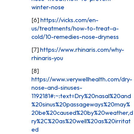
winter-nose
[6]
https://vicks.com/en-
us/treatments/how-to-treat-a-
cold/10-remedies-nose-dryness
[7]
https://www.rhinaris.com/why-
rhinaris-you
[8]
https://www.verywellhealth.com/dry-
nose-and-sinuses-
1192181#:~:text=Dry%20nasal%20and
%20sinus%20passageways%20may%
20be%20caused%20by%20weather,d
ry%2C%20as%20well%20as%20irritat
ed