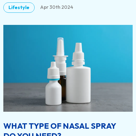
Apr 30th 2024
Lifestyle
DETAILS
WHAT TYPE OF NASAL SPRAY
DO YOU NEED?