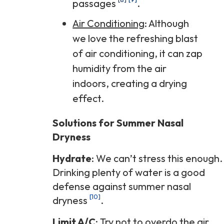
passages
.
Air Conditioning
: Although
we love the refreshing blast
of air conditioning, it can zap
humidity from the air
indoors, creating a drying
effect.
Solutions for Summer Nasal
Dryness
Hydrate
: We can’t stress this enough.
Drinking plenty of water is a good
defense against summer nasal
[10]
dryness
.
Limit A/C
: Try not to overdo the air