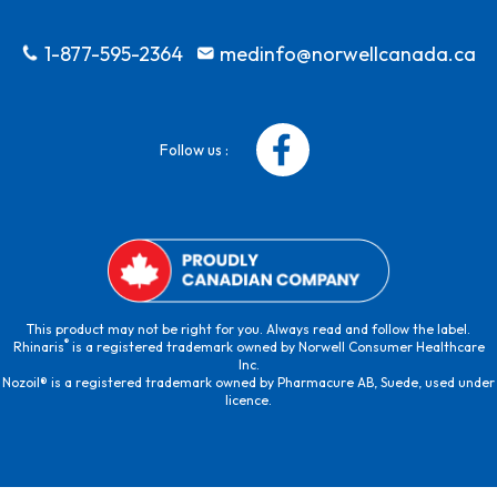
1-877-595-2364
medinfo@norwellcanada.ca
Follow us :
This product may not be right for you. Always read and follow the label.
®
Rhinaris
is a registered trademark owned by Norwell Consumer Healthcare
Inc.
Nozoil® is a registered trademark owned by Pharmacure AB, Suede, used under
licence.