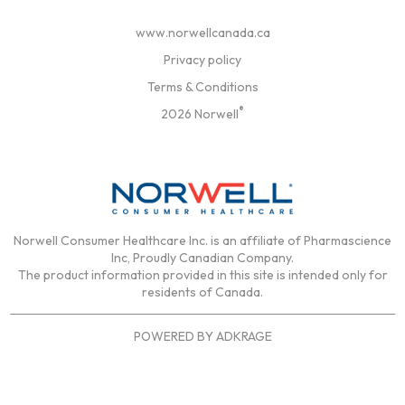
www.norwellcanada.ca
Privacy policy
Terms & Conditions
®
2026 Norwell
Norwell Consumer Healthcare Inc. is an affiliate of Pharmascience
Inc, Proudly Canadian Company.
The product information provided in this site is intended only for
residents of Canada.
POWERED BY
ADKRAGE