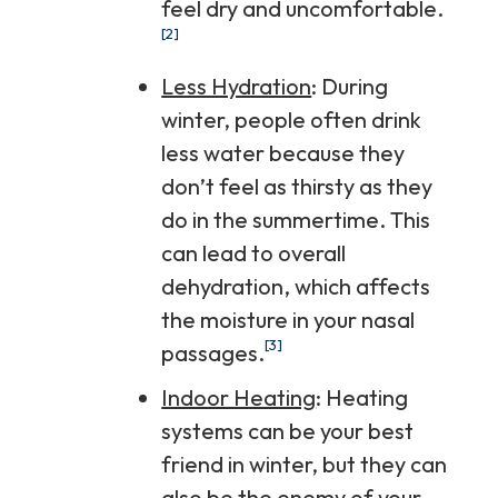
feel dry and uncomfortable.
[2]
Less Hydration
: During
winter, people often drink
less water because they
don’t feel as thirsty as they
do in the summertime. This
can lead to overall
dehydration, which affects
the moisture in your nasal
[3]
passages.
Indoor Heating
: Heating
systems can be your best
friend in winter, but they can
also be the enemy of your