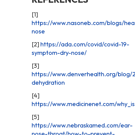
[1]
https://www.nasoneb.com/blogs/heal
nose
[2]
https://ada.com/covid/covid-19-
symptom-dry-nose/
[3]
https://www.denverhealth.org/blog/
dehydration
[4]
https://www.medicinenet.com/why_is
[5]
https://www.nebraskamed.com/ear-
nose-throat/how-to-prevent-