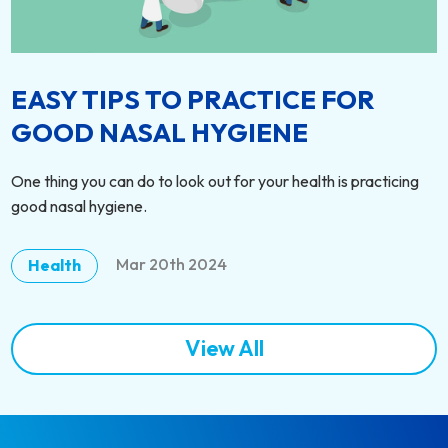
EASY TIPS TO PRACTICE FOR
GOOD NASAL HYGIENE
One thing you can do to look out for your health is practicing
good nasal hygiene.
Mar 20th 2024
Health
View All