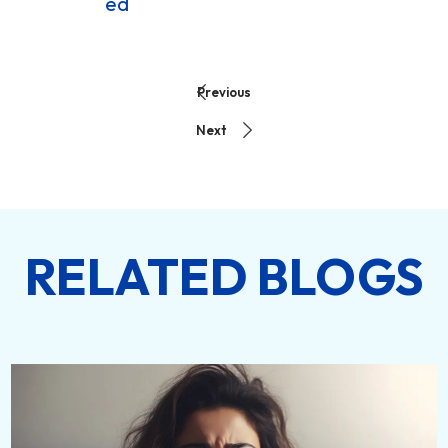
ed
Previous
Next
RELATED BLOGS
DETAILS