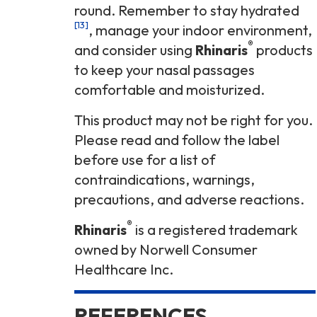
round. Remember to stay hydrated
[13]
, manage your indoor environment,
®
and consider using
Rhinaris
products
to keep your nasal passages
comfortable and moisturized.
This product may not be right for you.
Please read and follow the label
before use for a list of
contraindications, warnings,
precautions, and adverse reactions.
®
Rhinaris
is a registered trademark
owned by Norwell Consumer
Healthcare Inc.
REFERENCES