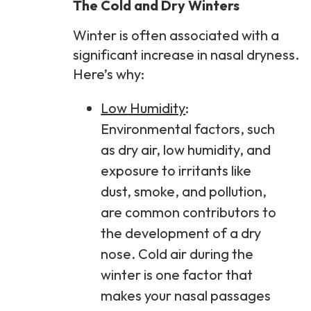
The Cold and Dry Winters
Winter is often associated with a
significant increase in nasal dryness.
Here’s why:
Low Humidity
:
Environmental factors, such
as dry air, low humidity, and
exposure to irritants like
dust, smoke, and pollution,
are common contributors to
the development of a dry
nose. Cold air during the
winter is one factor that
makes your nasal passages