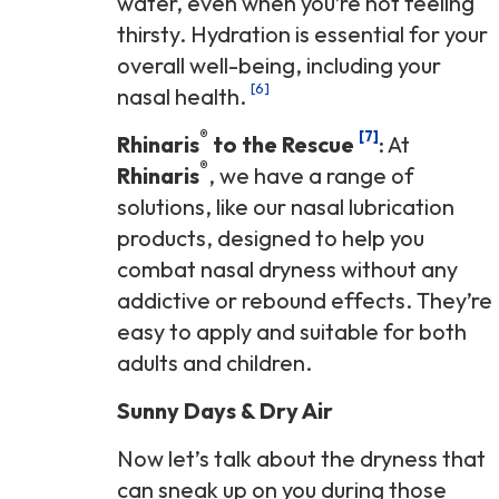
water, even when you’re not feeling
thirsty. Hydration is essential for your
overall well-being, including your
[6]
nasal health.
®
[7]
Rhinaris
to the Rescue
: At
®
Rhinaris
, we have a range of
solutions, like our nasal lubrication
products, designed to help you
combat nasal dryness without any
addictive or rebound effects. They’re
easy to apply and suitable for both
adults and children.
Sunny Days & Dry Air
Now let’s talk about the dryness that
can sneak up on you during those