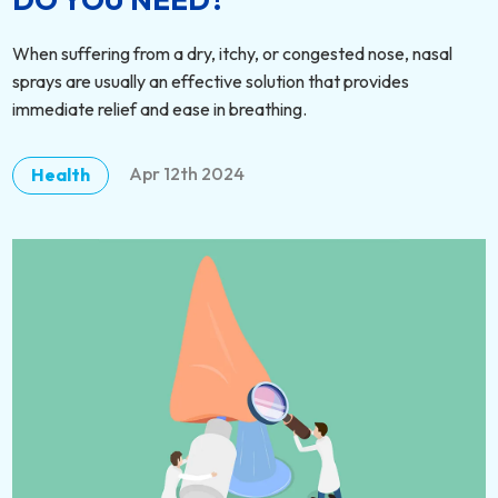
When suffering from a dry, itchy, or congested nose, nasal
sprays are usually an effective solution that provides
immediate relief and ease in breathing.
Apr 12th 2024
Health
DETAILS