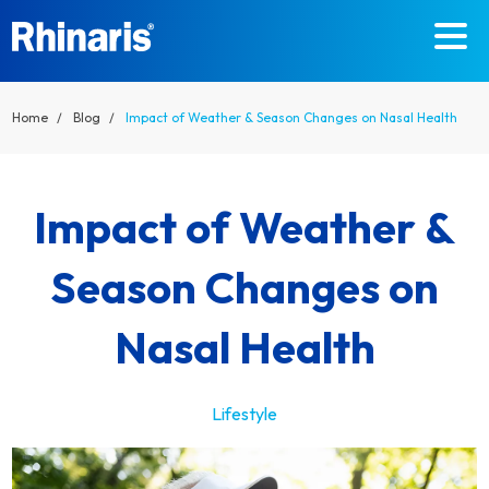
Skip to main content
Home
Blog
Impact of Weather & Season Changes on Nasal Health
Impact of Weather &
Season Changes on
Nasal Health
Lifestyle