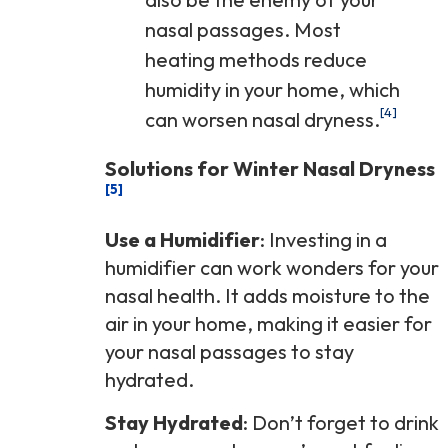
nasal passages. Most
heating methods reduce
humidity in your home, which
[4]
can worsen nasal dryness.
Solutions for Winter Nasal Dryness
[5]
Use a Humidifier
: Investing in a
humidifier can work wonders for your
nasal health. It adds moisture to the
air in your home, making it easier for
your nasal passages to stay
hydrated.
Stay Hydrated
: Don’t forget to drink