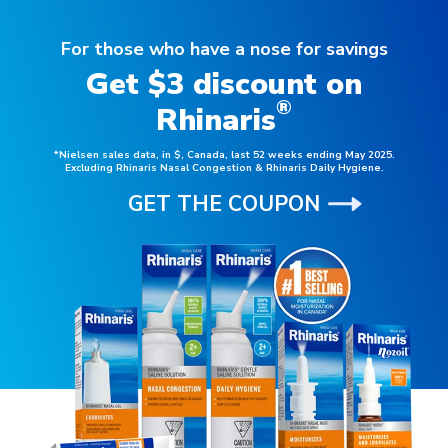
For those who have a nose for savings
Get $3 discount on
®
Rhinaris
*Nielsen sales data, in $, Canada, last 52 weeks ending May 2025.
Excluding Rhinaris Nasal Congestion & Rhinaris Daily Hygiene.
GET THE COUPON