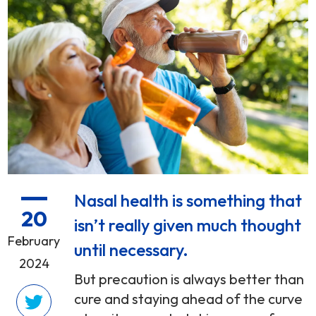
Nasal health is something that
20
isn’t really given much thought
February
until necessary.
2024
But precaution is always better than
cure and staying ahead of the curve