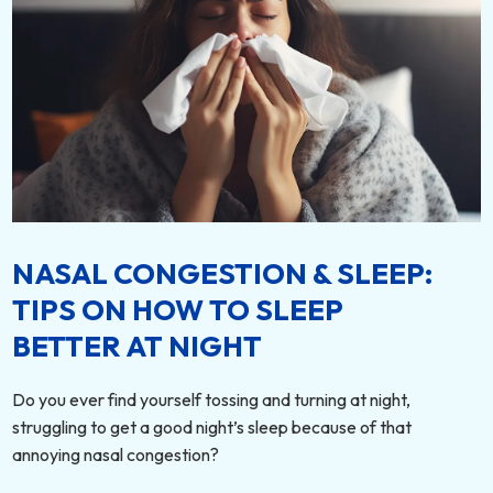
NASAL CONGESTION & SLEEP:
TIPS ON HOW TO SLEEP
BETTER AT NIGHT
Do you ever find yourself tossing and turning at night,
struggling to get a good night’s sleep because of that
annoying nasal congestion?