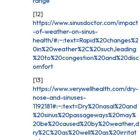
range
[12]
https://www.sinusdoctor.com/impact
-of-weather-on-sinus-
health/#:~:text=Rapid%20changes%2
0in%20weather%2C%20such,leading
%20to%20congestion%20and%20disc
omfort
[13]
https://www.verywellhealth.com/dry-
nose-and-sinuses-
1192181#:~:text=Dry%20nasal%20and
%20sinus%20passageways%20may%
20be%20caused%20by%20weather,d
ry%2C%20as%20well%20as%20irritat