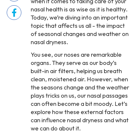
when it comes to taking care of your
nasal health is as wise as it is healthy.
Today, we’re diving into an important
topic that affects us all - the impact
of seasonal changes and weather on
nasal dryness.
You see, our noses are remarkable
organs. They serve as our body’s
built-in air filters, helping us breath
clean, moistened air. However, when
the seasons change and the weather
plays tricks on us, our nasal passages
can often become a bit moody. Let’s
explore how these external factors
can influence nasal dryness and what
we can do about it.