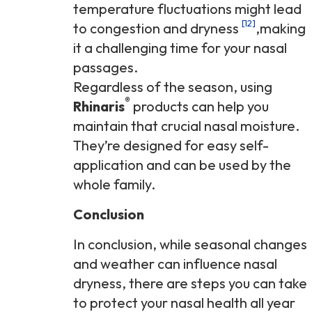
temperature fluctuations might lead
[12]
to congestion and dryness
,making
it a challenging time for your nasal
passages.
Regardless of the season, using
®
Rhinaris
products can help you
maintain that crucial nasal moisture.
They’re designed for easy self-
application and can be used by the
whole family.
Conclusion
In conclusion, while seasonal changes
and weather can influence nasal
dryness, there are steps you can take
to protect your nasal health all year