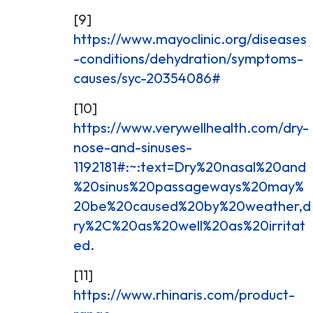
[9]
https://www.mayoclinic.org/diseases
-conditions/dehydration/symptoms-
causes/syc-20354086#
[10]
https://www.verywellhealth.com/dry-
nose-and-sinuses-
1192181#:~:text=Dry%20nasal%20and
%20sinus%20passageways%20may%
20be%20caused%20by%20weather,d
ry%2C%20as%20well%20as%20irritat
ed
.
[11]
https://www.rhinaris.com/product-